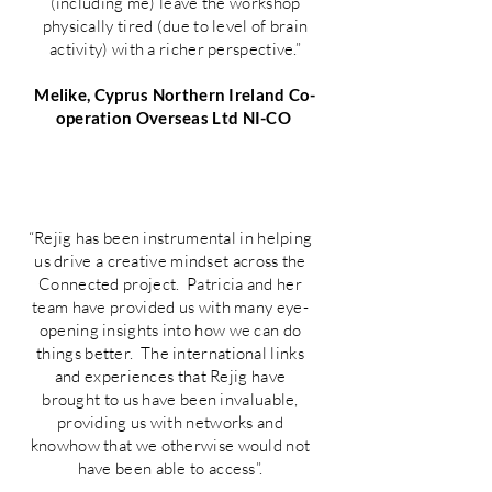
(including me) leave the workshop
physically tired (due to level of brain
activity) with a richer perspective.”
Melike, Cyprus Northern Ireland Co-
operation Overseas Ltd NI-CO
“Rejig has been instrumental in helping
us drive a creative mindset across the
Connected project. Patricia and her
team have provided us with many eye-
opening insights into how we can do
things better. The international links
and experiences that Rejig have
brought to us have been invaluable,
providing us with networks and
knowhow that we otherwise would not
have been able to access”.