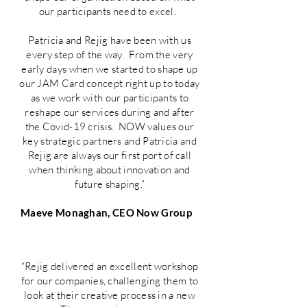
our participants need to excel.
Patricia and Rejig have been with us
every step of the way. From the very
early days when we started to shape up
our JAM Card concept right up to today
as we work with our participants to
reshape our services during and after
the Covid-19 crisis. NOW values our
key strategic partners and Patricia and
Rejig are always our first port of call
when thinking about innovation and
future shaping.”
Maeve Monaghan, CEO Now Group
“Rejig delivered an excellent workshop
for our companies, challenging them to
look at their creative process in a new