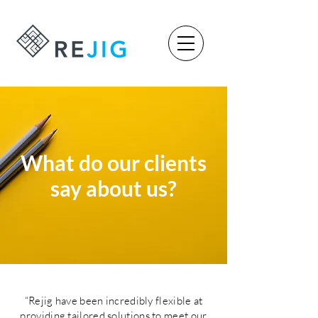
What do our clients
say about us?
“Rejig have been incredibly flexible at
providing tailored solutions to meet our