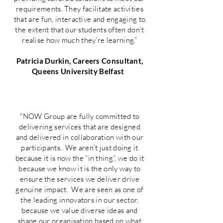
requirements. They facilitate activities
that are fun, interactive and engaging to
the extent that our students often don’t
realise how much they’re learning.”
Patricia Durkin, Careers Consultant,
Queens University Belfast
"NOW Group are fully committed to
delivering services that are designed
and delivered in collaboration with our
participants. We aren’t just doing it
because it is now the “in thing”, we do it
because we know it is the only way to
ensure the services we deliver drive
genuine impact. We are seen as one of
the leading innovators in our sector,
because we value diverse ideas and
shape our organisation based on what