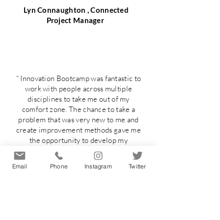
Lyn Connaughton , Connected
Project Manager
“ Innovation Bootcamp was fantastic to
work with people across multiple
disciplines to take me out of my
comfort zone. The chance to take a
problem that was very new to me and
create improvement methods gave me
the opportunity to develop my
leadership ability and communication
skills. Definitely improved my ability to
Email
Phone
Instagram
Twitter
work under pressure! To create wild
ideas without judgement was also
great to allow creativity to
flow!Patricia’s creativity and
enthusiasm is displayed throughout the