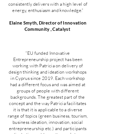
consistently delivers with a high level of
energy, enthusiasm and knowledge.”
Elaine Smyth, Director of Innovation
Community , Catalyst
“EU funded Innovative
Entrepreneurship project has been
working with Patricia on delivery of
design thinking and ideation workshops
in Cyprus since 2019. Each workshop
had a different focus and was aimed at
groups of people with different
backgrounds. The greatest part of the
concept and the way Patricia facilitates
it is that it is applicable to a diverse
range of topics (green business, tourism,
business ideation, innovation, social
entrepreneurship etc.) and participants