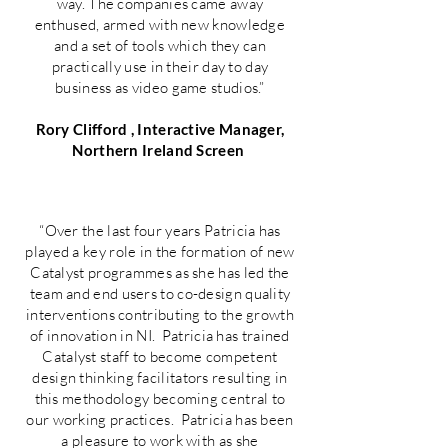
way. The companies came away
enthused, armed with new knowledge
and a set of tools which they can
practically use in their day to day
business as video game studios.”
Rory Clifford , Interactive Manager,
Northern Ireland Screen
“Over the last four years Patricia has
played a key role in the formation of new
Catalyst programmes as she has led the
team and end users to co-design quality
interventions contributing to the growth
of innovation in NI. Patricia has trained
Catalyst staff to become competent
design thinking facilitators resulting in
this methodology becoming central to
our working practices. Patricia has been
a pleasure to work with as she