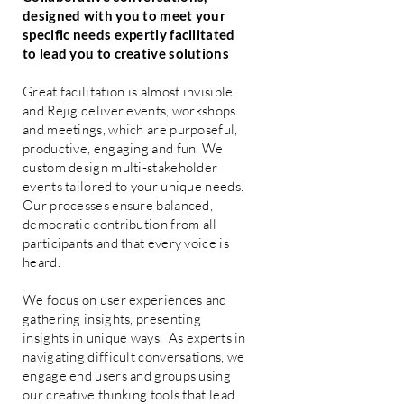
designed with you to meet your
specific needs expertly facilitated
to lead you to creative solutions
Great facilitation is almost invisible
and Rejig deliver events, workshops
and meetings, which are purposeful,
productive, engaging and fun. We
custom design multi-stakeholder
events tailored to your unique needs.
Our processes ensure balanced,
democratic contribution from all
participants and that every voice is
heard.
We focus on user experiences and
gathering insights, presenting
insights in unique ways. As experts in
navigating difficult conversations, we
engage end users and groups using
our creative thinking tools that lead