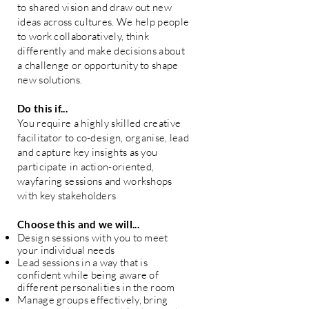
to shared vision and draw out new
ideas across cultures. We help people
to work collaboratively, think
differently and make decisions about
a challenge or opportunity to shape
new solutions.
Do this if...
You require a highly skilled creative
facilitator to co-design, organise, lead
and capture key insights as you
participate in action-oriented,
wayfaring sessions and workshops
with key stakeholders
Choose this and we will...
Design sessions with you to meet
your individual needs
Lead sessions in a way that is
confident while being aware of
different personalities in the room
Manage groups effectively, bring