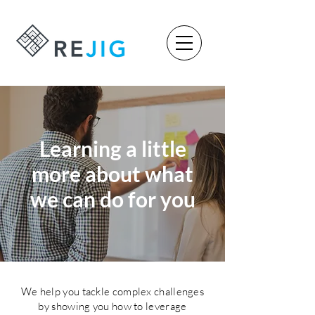
Learning a little
more about what
we can do for you
We help you tackle complex challenges
by showing you how to leverage