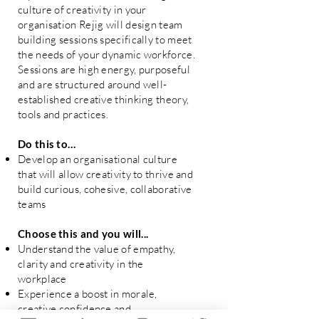
culture of creativity in your
organisation Rejig will design team
building sessions specifically to meet
the needs of your dynamic workforce.
Sessions are high energy, purposeful
and are structured around well-
established creative thinking theory,
tools and practices.
Do this to…
Develop an organisational culture
that will allow creativity to thrive and
build curious, cohesive, collaborative
teams
Choose this and you will...
Understand the value of empathy,
clarity and creativity in the
workplace
Experience a boost in morale,
creative confidence and