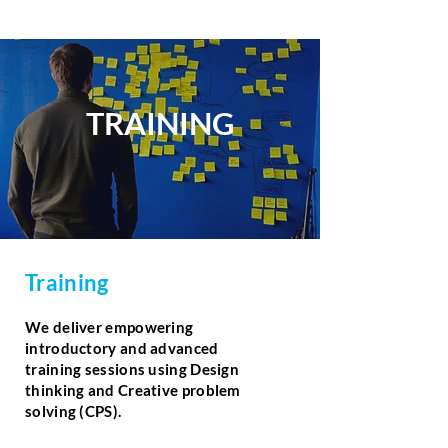
TRAINING
Training
We deliver empowering
introductory and advanced
training sessions using Design
thinking and Creative problem
solving (CPS).