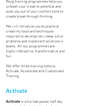
Rejig training programmes help you
unleash your creative potential and
push you out of your comfort zone to
create break through thinking.
We will introduce you to practical
creativity tools and techniques
required to develop new ideas, solve
problems and implement solutions in
teams. All our programmes are
highly interactive, transformative and
fun
We offer three training options:
Activate, Accelerate and Customised
Training.
Activate
Activate
is a fun fast paced, half day