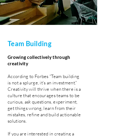
Team
Building
Growing collectively through
creativity
According to Forbes “Team building
is not a splurge, it’s an investment.”
Creativity will thrive when there is a
culture that encourages teams to be
curious, ask questions, experiment,
get things wrong, learn from their
mistakes, refine and build actionable
solutions.
If you are interested in creating a