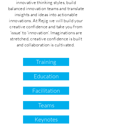
innovative thinking styles, build
balanced innovation teams and translate
insights and ideas into actionable
innovations. At Rejig we will build your
creative confidence and take you from
‘issue’ to ‘innovation’. Imaginations are
stretched, creative confidence is built
and collaboration is cultivated.
Training
Education
Facilitation
Teams
Keynotes