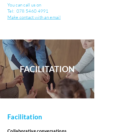
You can call us on
Tel:
078 5460 4991
Make contact with an email
FACILITATION
Facilitation
Collaborative conversations,