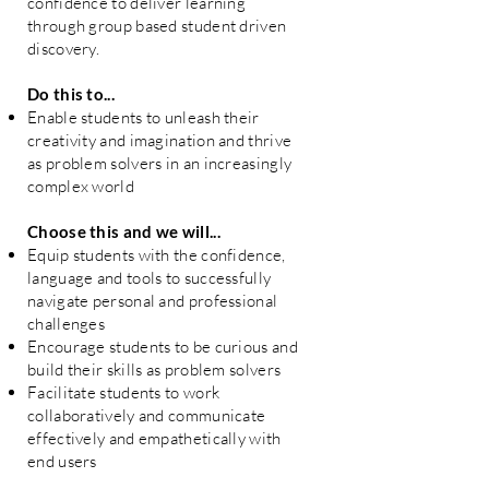
confidence to deliver learning
through group based student driven
discovery.
Do this to...
Enable students to unleash their
creativity and imagination and thrive
as problem solvers in an increasingly
complex world
Choose this and we will...
Equip students with the confidence,
language and tools to successfully
navigate personal and professional
challenges
Encourage students to be curious and
build their skills as problem solvers
Facilitate students to work
collaboratively and communicate
effectively and empathetically with
end users