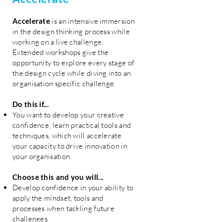
Accelerate
is an intensive immersion
in the design thinking process while
working on a live challenge.
Extended workshops give the
opportunity to explore every stage of
the design cycle while diving into an
organisation specific challenge.
Do this if...
You want to develop your creative
confidence, learn practical tools and
techniques, which will accelerate
your capacity to drive innovation in
your organisation
Choose this and you will...
Develop confidence in your ability to
apply the mindset, tools and
processes when tackling future
challenges