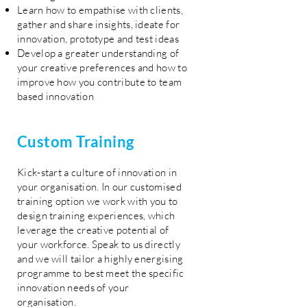
Learn how to empathise with clients,
gather and share insights, ideate for
innovation, prototype and test ideas
Develop a greater understanding of
your creative preferences and how to
improve how you contribute to team
based innovation
Custom Training
Kick-start a culture of innovation in
your organisation. In our customised
training option we work with you to
design training experiences, which
leverage the creative potential of
your workforce. Speak to us directly
and we will tailor a highly energising
programme to best meet the specific
innovation needs of your
organisation.