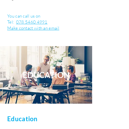
You can call us on
Tel:
078 5460 4991
Make contact with an email
EDUCATION
Education