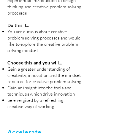
experiential introduction to design
thinking and creative problem solving
processes
Do this if...
You are curious about creative
problem solving processes and would
like to explore the creative problem
solving mindset
Choose this and you will...
Gain a greater understanding of
creativity, innovation and the mindset
required for creative problem solving
Gain an insight into the tools and
techniques which drive innovation
be energised by a refreshing,
creative way of working
Accelerate