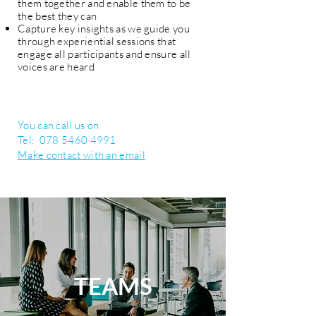
them together and enable them to be
the best they can
Capture key insights as we guide you
through experiential sessions that
engage all participants and ensure all
voices are heard
You can call us on
Tel:
078 5460 4991
Make contact with an email
TEAMS