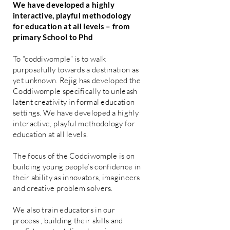
We have developed a highly
interactive, playful methodology
for education at all levels – from
primary School to Phd
To “coddiwomple” is to walk
purposefully towards a destination as
yet unknown. Rejig has developed the
Coddiwomple specifically to unleash
latent creativity in formal education
settings. We have developed a highly
interactive, playful methodology for
education at all levels.
The focus of the Coddiwomple is on
building young people’s confidence in
their ability as innovators, imagineers
and creative problem solvers.
We also train educators in our
process , building their skills and