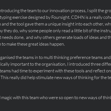
ntroducing the team to our innovation process, I split the gro
typing exercise designed by Foursight. CDHN is a really coh
and the tool gave them a unique insight into each other, wh
 they do, why some people only read a little bit of the instr
 needs done,  and why others generate loads of ideas and th
 to make these great ideas happen. 
rganised the teams in to multi thinking preference teams and,
ically important to the organisation, I introduced three diffe
teams had time to experiment with these tools and reflect on
This really did help stimulate new ways of thinking for the 
 magic with this team who were so open to new ways of thinki