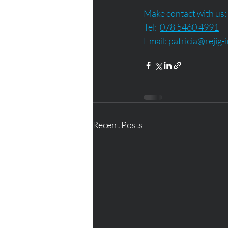
Make contact with us:
Tel:  
078 5460 4991
Email: 
patricia@rejig-
Recent Posts