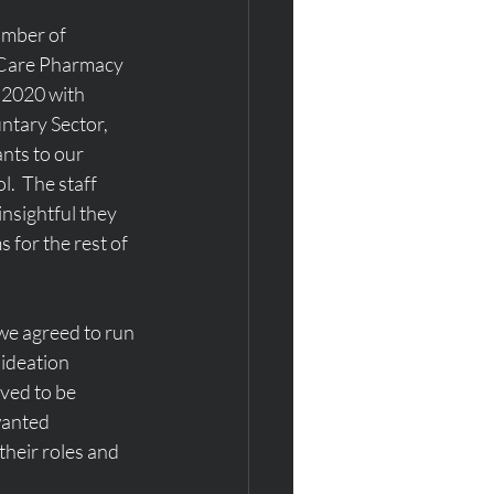
mber of 
f Care Pharmacy 
 2020 with 
tary Sector, 
nts to our 
.  The staff 
sightful they 
 for the rest of 
we agreed to run 
ideation 
ved to be 
wanted 
heir roles and 