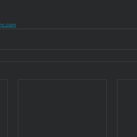
inc.com