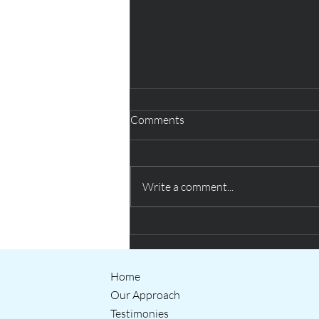
Comments
Write a comment...
Creative thinking helping QUB
students prepare for the world
of work
Home
Our Approach
Testimonies