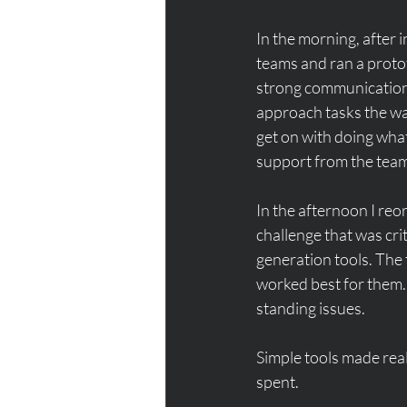
In the morning, after i
teams and ran a proto
strong communication 
approach tasks the way
get on with doing what
support from the team
In the afternoon I reo
challenge that was crit
generation tools. The 
worked best for them. 
standing issues. 
Simple tools made real
spent. 