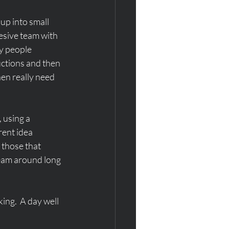
up into small 
esive team with 
y people 
uctions and then 
en really need 
 using a 
rent idea 
 those that 
team around long 
ng.  A day well 