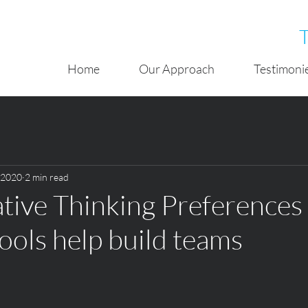
Home
Our Approach
Testimoni
, 2020
2 min read
ive Thinking Preferences
tools help build teams