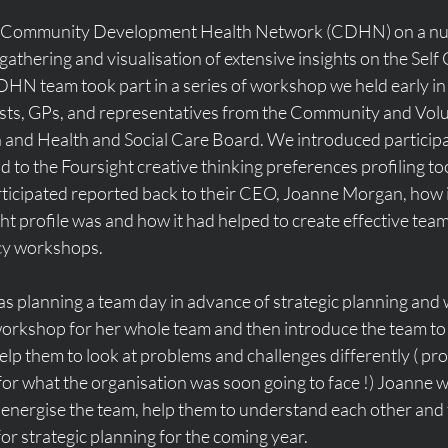
th Community Development Health Network (CDHN) on a nu
 gathering and visualisation of extensive insights on the Sel
DHN team took part in a series of workshop we held early in
s, GPs, and representatives from the Community and Volun
and Health and Social Care Board. We introduced participa
 to the Foursight creative thinking preferences profiling tool
cipated reported back to their CEO, Joanne Morgan, how in
t profile was and how it had helped to create effective teams
cy workshops. 
s planning a team day in advance of strategic planning and 
 workshop for her whole team and then introduce the team to 
elp them to look at problems and challenges differently ( pro
for what the organisation was soon going to face !) Joanne 
energise the team, help them to understand each other and t
or strategic planning for the coming year. 