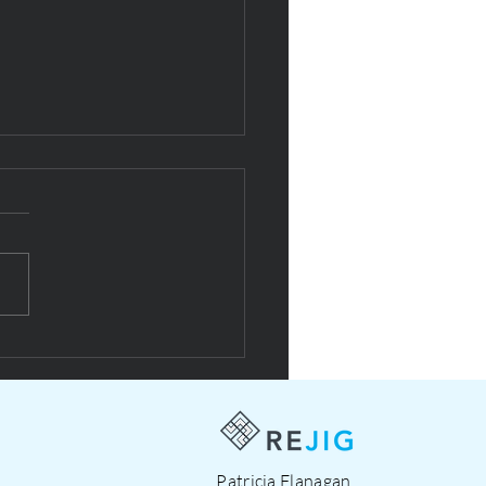
esign with NOW social
prise
Patricia Flanagan