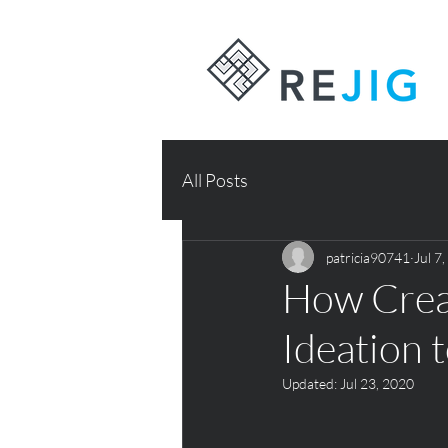
All Posts
patricia90741
Jul 7
How Creat
Ideation 
Updated:
Jul 23, 2020