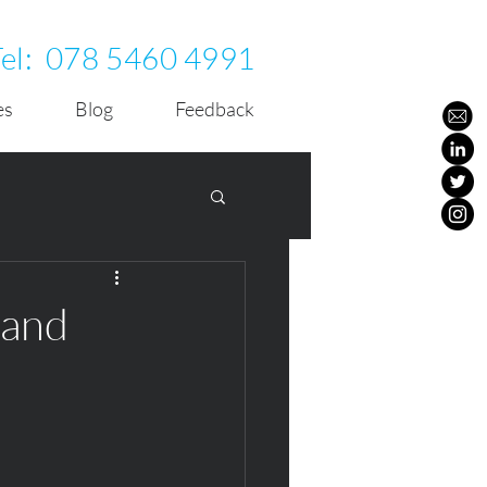
Tel:
078 5460 4991
es
Blog
Feedback
 and