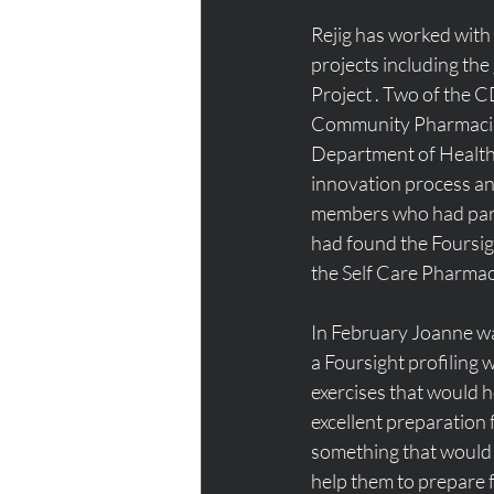
Rejig has worked wi
projects including the
Project . Two of the C
Community Pharmacist
Department of Health 
innovation process and
members who had parti
had found the Foursigh
the Self Care Pharma
In February Joanne wa
a Foursight profiling
exercises that would h
excellent preparation 
something that would 
help them to prepare f