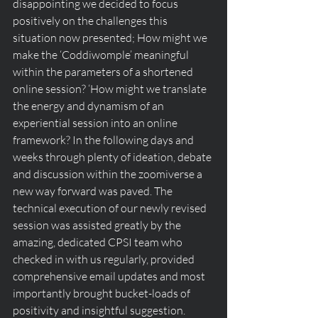
disappointing we decided to focus 
positively on the challenges this 
situation now presented; How might we 
make the ‘Coddiwomple’ meaningful 
within the parameters of a shortened 
online session? ‘How might we translate 
the energy and dynamism of an 
experiential session into an online 
framework? In the following days and 
weeks through plenty of ideation, debate 
and discussion within the zoomiverse a 
new way forward was paved. The 
technical execution of our newly revised 
session was assisted greatly by the 
amazing, dedicated CPSI team who 
checked in with us regularly, provided 
comprehensive email updates and most 
importantly brought bucket-loads of 
positivity and insightful suggestion.