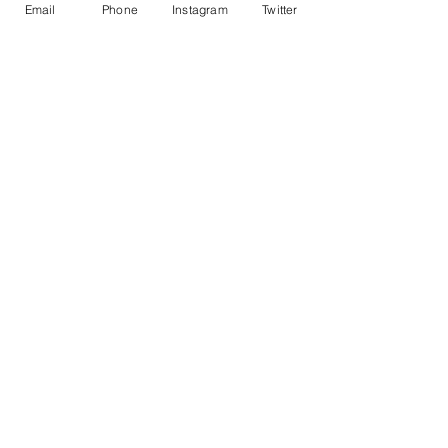
Email
Phone
Instagram
Twitter
Recent Posts
See All