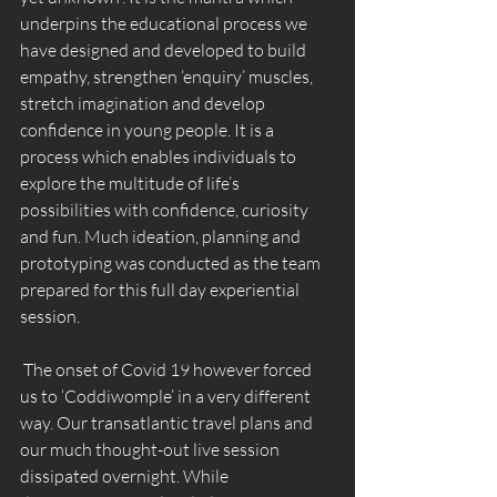
underpins the educational process we 
have designed and developed to build 
empathy, strengthen ‘enquiry’ muscles, 
stretch imagination and develop 
confidence in young people. It is a 
process which enables individuals to 
explore the multitude of life’s 
possibilities with confidence, curiosity 
and fun. Much ideation, planning and 
prototyping was conducted as the team 
prepared for this full day experiential 
session.
 The onset of Covid 19 however forced 
us to ‘Coddiwomple’ in a very different 
way. Our transatlantic travel plans and 
our much thought-out live session 
dissipated overnight. While 