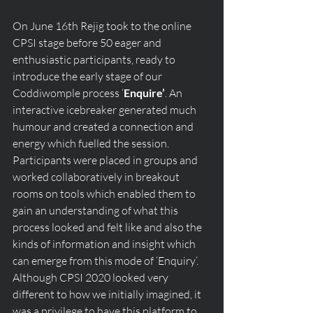
On June 16th Rejig took to the online 
CPSI stage before 50 eager and 
enthusiastic participants, ready to 
introduce the early stage of our  
Coddiwomple process ‘
Enquire’
. An 
interactive icebreaker generated much 
humour and created a connection and 
energy which fuelled the session. 
Participants were placed in groups and 
worked collaboratively in breakout 
rooms on tools which enabled them to 
gain an understanding of what this 
process looked and felt like and also the 
kinds of information and insight which 
can emerge from this mode of ‘Enquiry’. 
Although CPSI 2020 looked very 
different to how we initially imagined, it 
was a privilege to have this platform to 