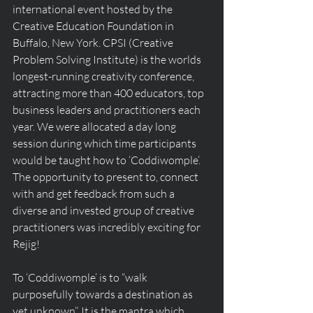
international event hosted by the 
Creative Education Foundation in 
Buffalo, New York. CPSI (Creative 
Problem Solving Institute) is the worlds 
longest-running creativity conference, 
attracting more than 400 educators, top 
business leaders and practitioners each 
year. We were allocated a day long 
session during which time participants 
would be taught how to ‘Coddiwomple’. 
The opportunity to present to, connect 
with and get feedback from such a 
diverse and invested group of creative 
practitioners was incredibly exciting for 
Rejig!  
To ‘Coddiwomple’ is to “walk 
purposefully towards a destination as 
yet unknown”. It is the mantra which 