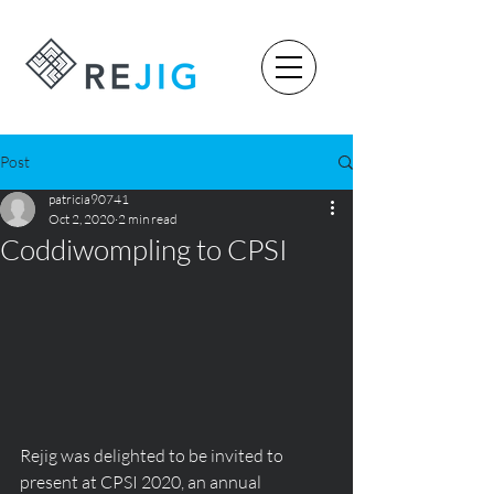
Post
patricia90741
Oct 2, 2020
2 min read
Coddiwompling to CPSI
Rejig was delighted to be invited to 
present at CPSI 2020, an annual 