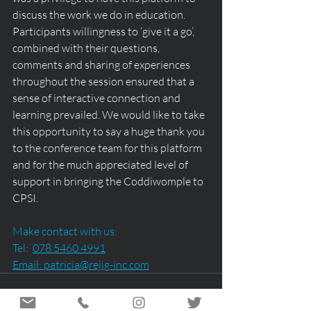
discuss the work we do in education. 
Participants willingness to ‘give it a go’, 
combined with their questions, 
comments and sharing of experiences 
throughout the session ensured that a 
sense of interactive connection and 
learning prevailed. We would like to take 
this opportunity to say a huge thank you 
to the conference team for this platform 
and for the much appreciated level of 
support in bringing the Coddiwomple to 
CPSI.
Make contact with us:
Tel:  
078 5460 4991
Email: 
patricia@rejig-inc.com