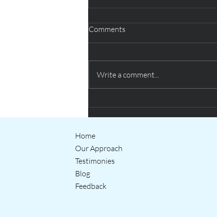
Comments
Write a comment...
Creative thinking helping QUB
students prepare for the world
of work
Home
Our Approach
Testimonies
Blog
Feedback