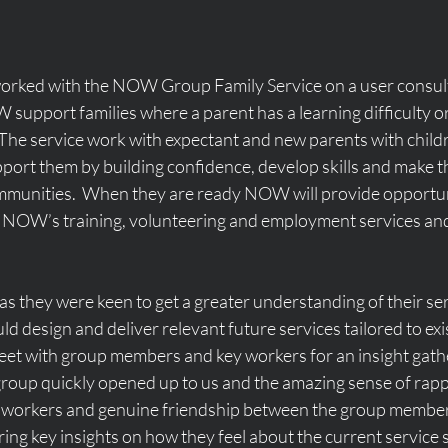
orked with the NOW Group Family Service on a user consul
support families where a parent has a learning difficulty or
The service work with expectant and new parents with childre
upport them by building confidence, develop skills and make 
mmunities.  When they are ready NOW will provide opportuni
 NOW’s training, volunteering and employment services and 
they were keen to get a greater understanding of their ser
d design and deliver relevant future services tailored to exis
eet with group members and key workers for an insight gathe
oup quickly opened up to us and the amazing sense of rapp
ey workers and genuine friendship between the group member
ing key insights on how they feel about the current service 