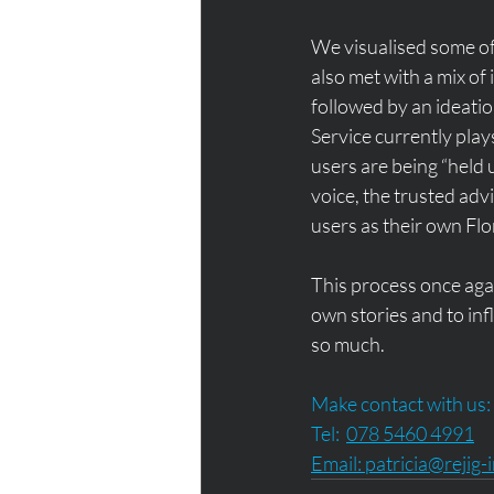
We visualised some of
also met with a mix of
followed by an ideatio
Service currently plays 
users are being “held u
voice, the trusted adv
users as their own Flo
This process once again
own stories and to inf
so much. 
Make contact with us:
Tel:  
078 5460 4991
Email: 
patricia@rejig-