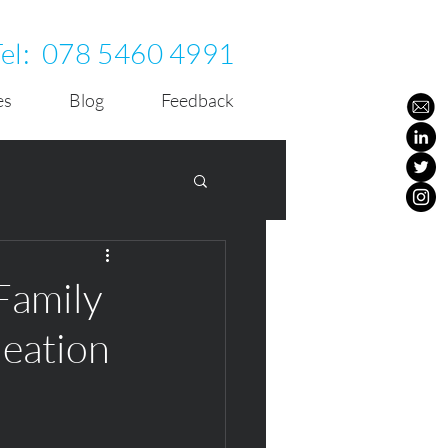
Tel:
078 5460 4991
es
Blog
Feedback
Family
deation