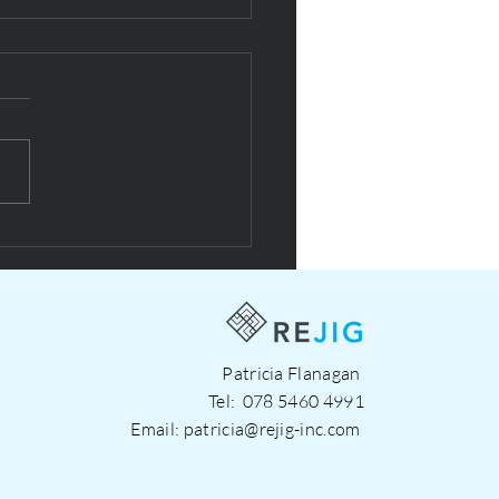
esign with NOW social
prise
Patricia Flanagan
Tel:
078 5460 4991
Email:
patricia@rejig-inc.com