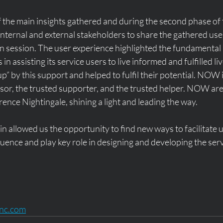
 the main insights gathered and during the second phase of 
 internal and external stakeholders to share the gathered user
n session. The user experience highlighted the fundamental 
in assisting its service users to live informed and fulfilled liv
p” by this support and helped to fulfil their potential. NOW i
isor, the trusted supporter, and the trusted helper. NOW are
rence Nightingale, shining a light and leading the way. 
 allowed us the opportunity to find new ways to facilitate use
luence and play key role in designing and developing the serv
inc.com