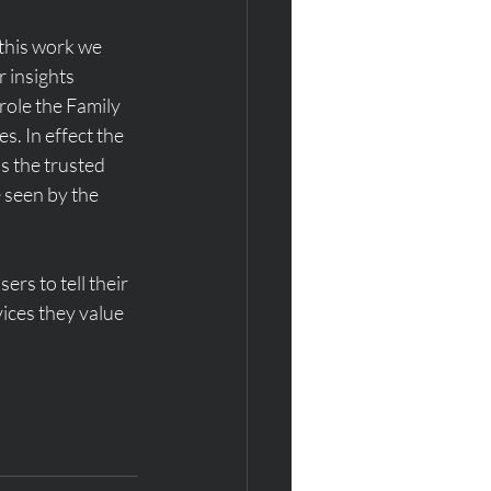
this work we 
 insights 
role the Family 
es. In effect the 
s the trusted 
 seen by the 
rs to tell their 
ices they value 