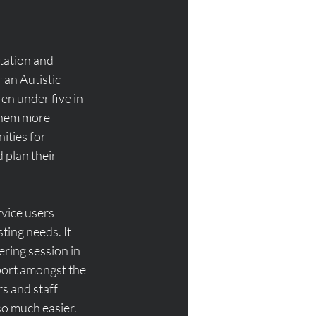
tation and 
 an Autistic 
n under five in 
them more 
ties for 
plan their 
vice users 
ting needs. It 
ring session in 
ort amongst the 
s and staff 
so much easier.