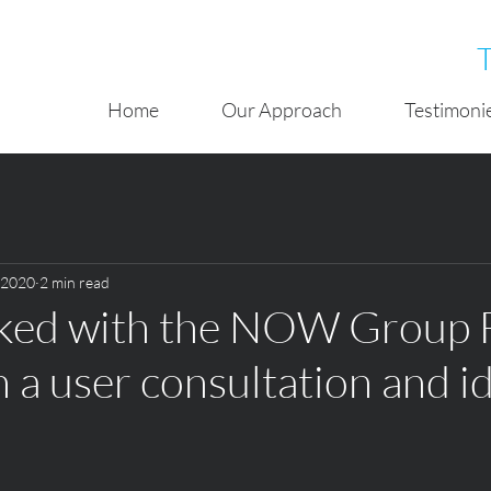
Home
Our Approach
Testimoni
, 2020
2 min read
rked with the NOW Group 
n a user consultation and i