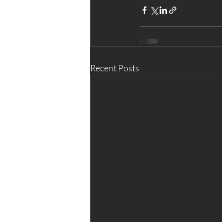
Recent Posts