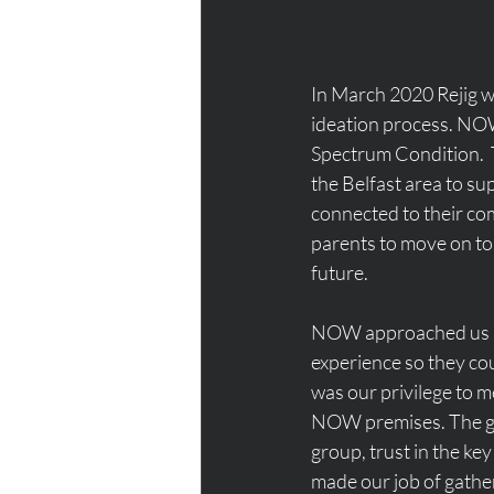
In March 2020 Rejig w
ideation process. NOW 
Spectrum Condition.  
the Belfast area to s
connected to their co
parents to move on to
future.
NOW approached us as 
experience so they coul
was our privilege to m
NOW premises. The gr
group, trust in the k
made our job of gather