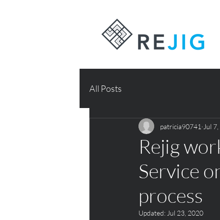
All Posts
patricia90741
Jul 7
Rejig wo
Service o
process
Updated:
Jul 23, 2020